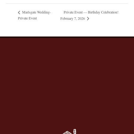
Private Event — Birthday Celebration!
Marlsgate Wedding-
Private Event
February 7, 2026