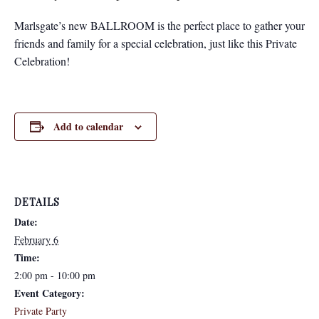
Marlsgate’s new BALLROOM is the perfect place to gather your
friends and family for a special celebration, just like this Private
Celebration!
Add to calendar
DETAILS
Date:
February 6
Time:
2:00 pm - 10:00 pm
Event Category:
Private Party