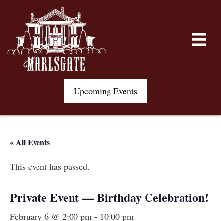
Upcoming Events
« All Events
This event has passed.
Private Event — Birthday Celebration!
February 6 @ 2:00 pm
-
10:00 pm