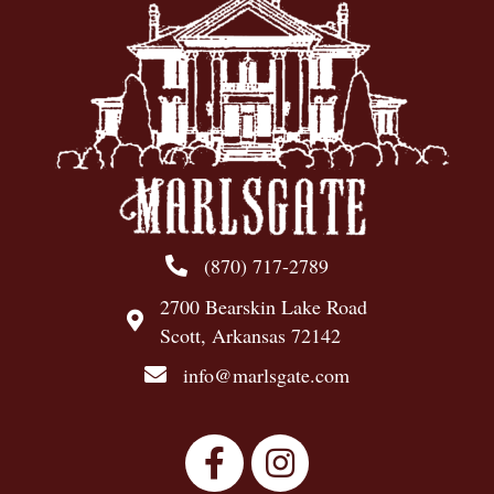
(870) 717-2789
2700 Bearskin Lake Road
Scott, Arkansas 72142
info@marlsgate.com