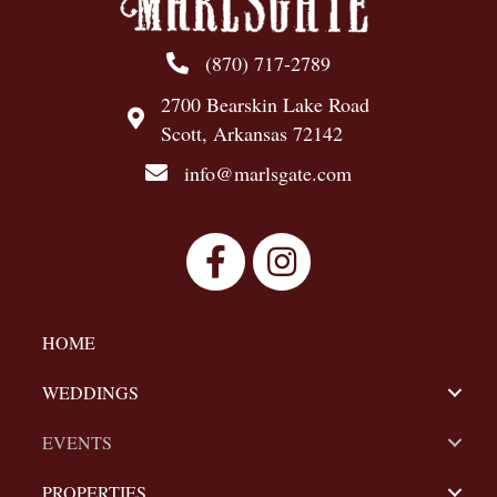
N
a
(870) 717-2789
v
2700 Bearskin Lake Road
Scott, Arkansas 72142
i
info@marlsgate.com
g
a
t
i
HOME
o
WEDDINGS
n
EVENTS
PROPERTIES